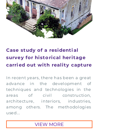
Case study of a residential
survey for historical heritage
carried out with reality capture
In recent years, there has been a great
advance in the development of
techniques and technologies in the
areas of civil construction,
architecture, interiors, industries,
among others. The methodologies
used...
VIEW MORE