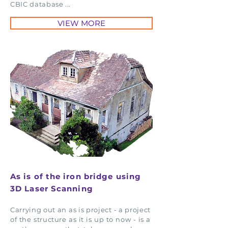
CBIC database ...
VIEW MORE
As is of the iron bridge using
3D Laser Scanning
Carrying out an as is project - a project
of the structure as it is up to now - is a