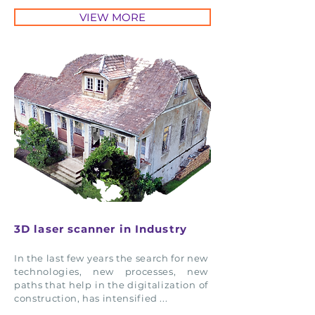
VIEW MORE
3D laser scanner in Industry
In the last few years the search for new
technologies, new processes, new
paths that help in the digitalization of
construction, has intensified ...