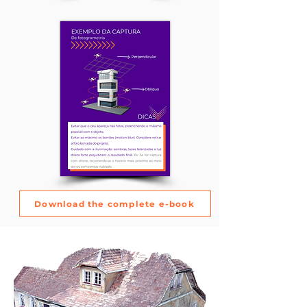
Download the complete e-book