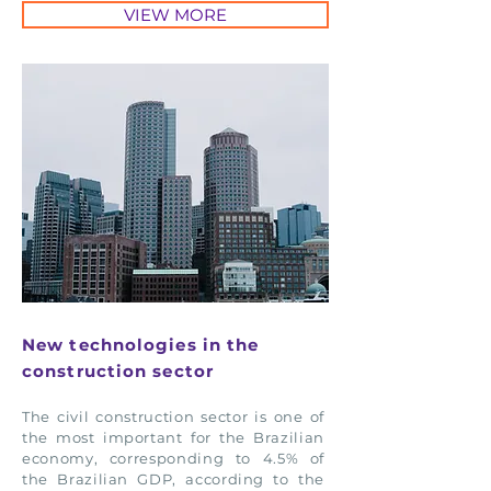
VIEW MORE
New technologies in the
construction sector
The civil construction sector is one of
the most important for the Brazilian
economy, corresponding to 4.5% of
the Brazilian GDP, according to the