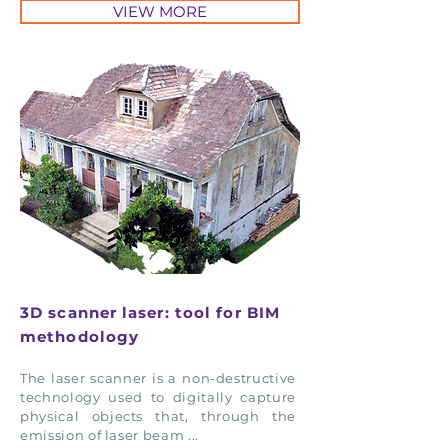
VIEW MORE
3D scanner laser: tool for BIM
methodology
The laser scanner is a non-destructive
technology used to digitally capture
physical objects that, through the
emission of laser beam ...