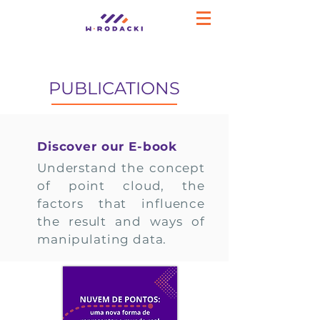
PUBLICATIONS
Discover our E-book
Understand the concept
of point cloud, the
factors that influence
the result and ways of
manipulating data.