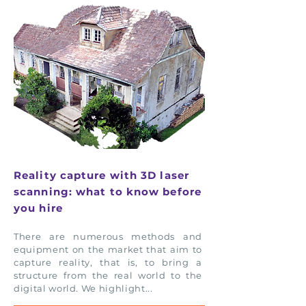
Reality capture with 3D laser
scanning: what to know before
you hire
There are numerous methods and
equipment on the market that aim to
capture reality, that is, to bring a
structure from the real world to the
digital world. We highlight...