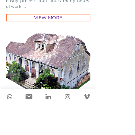
costly process that takes many hours
of work ...
VIEW MORE
Carlos Gomes Theater is
scanned for registration of
historical heritage