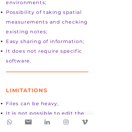
environments;
Possibility of taking spatial
measurements and checking
existing notes;
Easy sharing of information;
It does not require specific
software.
LIMITATIONS
Files can be heavy;
It is not possible to edit the
structures;