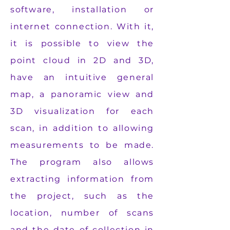
software, installation or
internet connection. With it,
it is possible to view the
point cloud in 2D and 3D,
have an intuitive general
map, a panoramic view and
3D visualization for each
scan, in addition to allowing
measurements to be made.
The program also allows
extracting information from
the project, such as the
location, number of scans
and the date of collection in