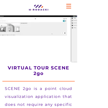
VIRTUAL TOUR SCENE
2go
SCENE 2go is a point cloud
visualization application that
does not require any specific