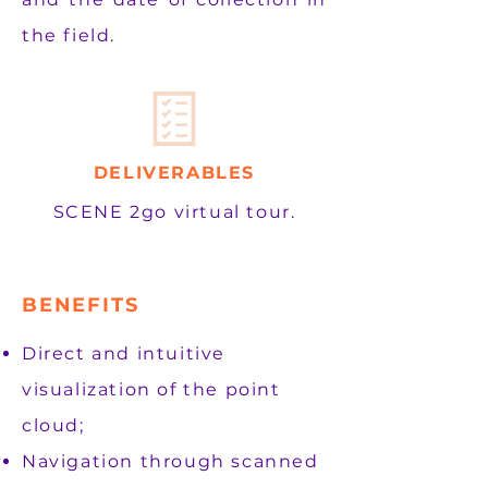
the field.
DELIVERABLES
SCENE 2go virtual tour.
BENEFITS
Direct and intuitive
visualization of the point
cloud;
Navigation through scanned